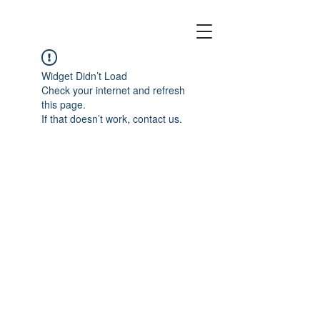
EMPTY CANOES
Widget Didn’t Load
Check your internet and refresh
this page.
If that doesn’t work, contact us.