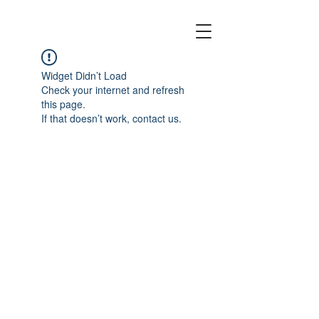
EMPTY CANOES
Widget Didn’t Load
Check your internet and refresh
this page.
If that doesn’t work, contact us.